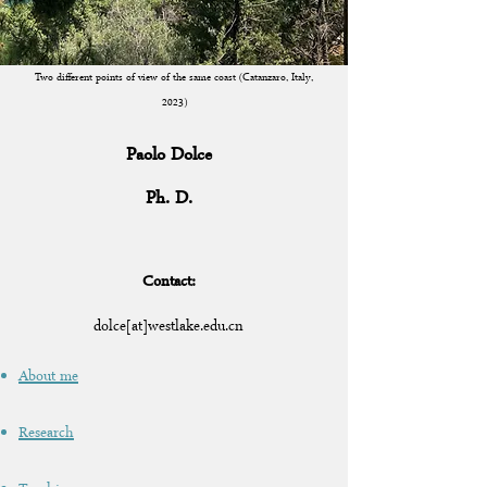
Two different points of view of the same coast (Catanzaro, Italy,
2023)
Paolo Dolce
Ph. D.
Cont
act:
dolce[at
]westlake.
edu.cn
About me
Research