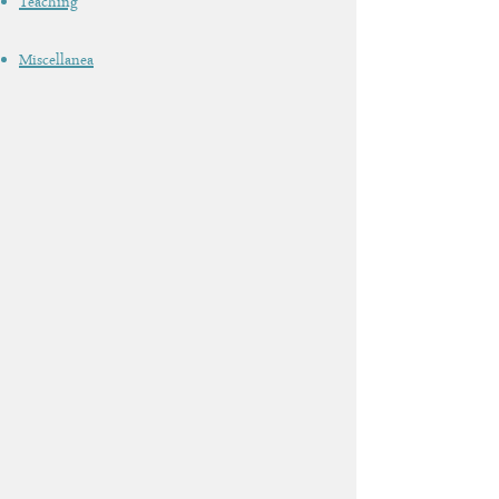
Teaching
Miscellanea